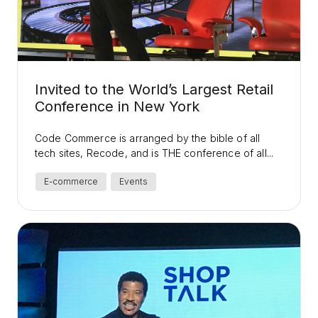
Invited to the World’s Largest Retail
Conference in New York
Code Commerce is arranged by the bible of all
tech sites, Recode, and is THE conference of all...
E-commerce
Events