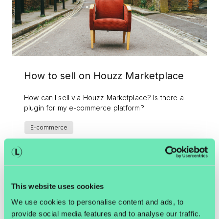
How to sell on Houzz Marketplace
How can I sell via Houzz Marketplace? Is there a
plugin for my e-commerce platform?
E-commerce
I Want Recipients Just as Happy as
Yours, Santa. The Online Retailer's
This website uses cookies
Christmas List.
We use cookies to personalise content and ads, to
provide social media features and to analyse our traffic.
Dear Santa, I will not be able to deliver 526 million