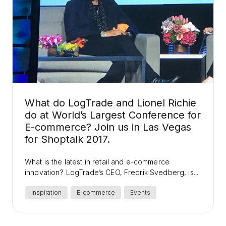
What do LogTrade and Lionel Richie
do at World’s Largest Conference for
E-commerce? Join us in Las Vegas
for Shoptalk 2017.
What is the latest in retail and e-commerce
innovation? LogTrade’s CEO, Fredrik Svedberg, is...
Inspiration
E-commerce
Events