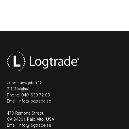
Jungmansgatan 12
211 11 Malmö
Phone: 040-630 72 00
Email: info@logtrade.se
470 Ramona Street,
CA 94301, Palo Alto, USA
Email: info@logtrade.se