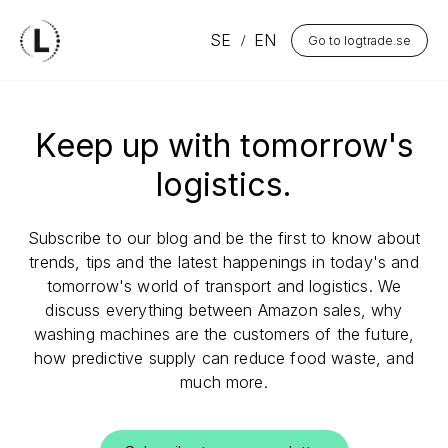
SE
EN
Go to logtrade.se
Keep up with tomorrow's
logistics.
Subscribe to our blog and be the first to know about
trends, tips and the latest happenings in today's and
tomorrow's world of transport and logistics. We
discuss everything between Amazon sales, why
washing machines are the customers of the future,
how predictive supply can reduce food waste, and
much more.