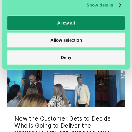
Amazon Delivers Inside the Door
Show details
with Smart Locks and a Camera
Allow all
Development in the e-commerce industry is going
quickly, yet it is still easy to feel caught...
Allow selection
E-commerce
Deny
Now the Customer Gets to Decide
Who is Going to Deliver the