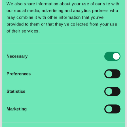
We also share information about your use of our site with
unpaid packages in one night, but can I not...
our social media, advertising and analytics partners who
may combine it with other information that you’ve
E-commerce
E-commerce and logistics
provided to them or that they’ve collected from your use
of their services.
Consent
Necessary
Selection
Preferences
Statistics
Marketing