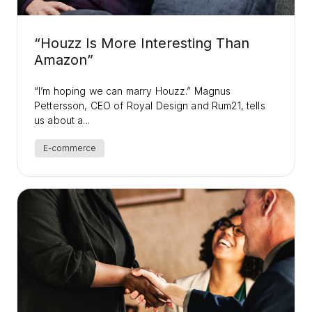
“Houzz Is More Interesting Than
Amazon”
“I’m hoping we can marry Houzz.” Magnus
Pettersson, CEO of Royal Design and Rum21, tells
us about a...
E-commerce