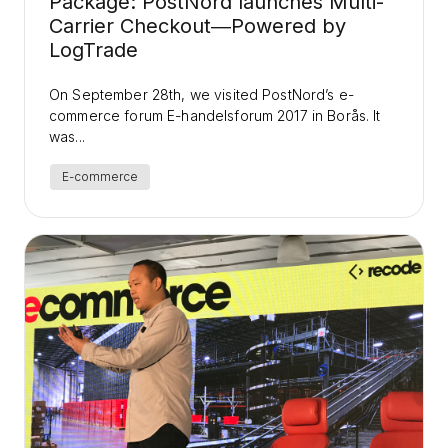
Package: PostNord launches Multi-
Carrier Checkout―Powered by
LogTrade
On September 28th, we visited PostNord’s e-
commerce forum E-handelsforum 2017 in Borås. It
was...
E-commerce