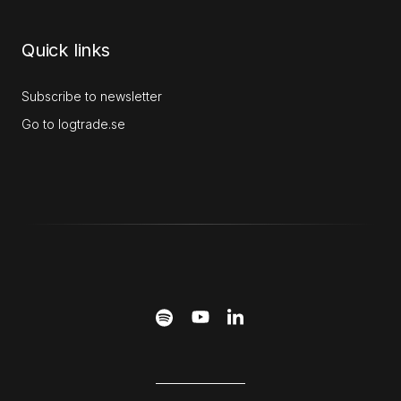
Quick links
Subscribe to newsletter
Go to logtrade.se