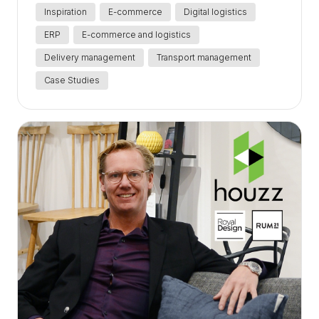
Inspiration
E-commerce
Digital logistics
ERP
E-commerce and logistics
Delivery management
Transport management
Case Studies