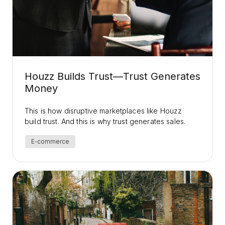
Houzz Builds Trust—Trust Generates
Money
This is how disruptive marketplaces like Houzz
build trust. And this is why trust generates sales.
E-commerce