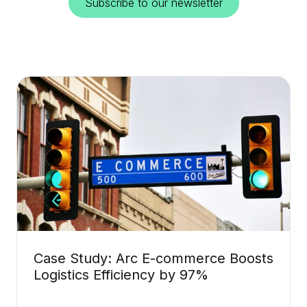
Subscribe to our newsletter
Case Study: Arc E-commerce Boosts
Logistics Efficiency by 97%